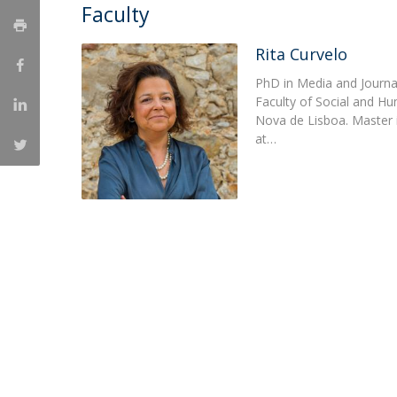
Faculty
Católica Research Centre for Psychological, Family and
Social Wellbeing
Rita Curvelo
PhD in Media and Journal
Faculty of Social and H
Nova de Lisboa. Master
at…