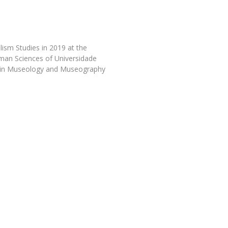
Programs
MYFCH PhDs
ism Studies in 2019 at the
uman Sciences of Universidade
 in Museology and Museography