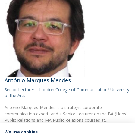
António Marques Mendes
Senior Lecturer – London College of Communication/ University
of the Arts
Antonio Marques-Mendes is a strategic corporate
communication expert, and a Senior Lecturer on the BA (Hons)
Public Relations and MA Public Relations courses at…
We use cookies