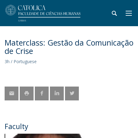
Materclass: Gestão da Comunicação
de Crise
3h / Portuguese
Faculty