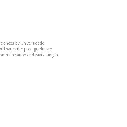
Programs
MYFCH PhDs
ciences by Universidade
ordinates the post-graduaste
Communication and Marketing in