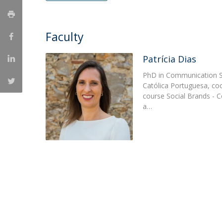
Católica Research Centre for Psychological, Family and
Social Wellbeing
Faculty
Patrícia Dias
PhD in Communication S
Católica Portuguesa, co
course Social Brands - 
a…