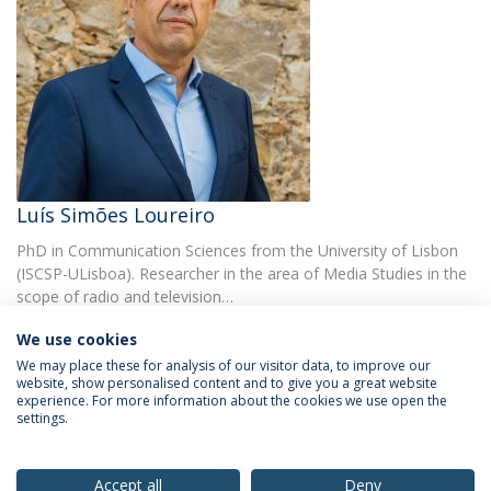
Luís Simões Loureiro
PhD in Communication Sciences from the University of Lisbon
(ISCSP-ULisboa). Researcher in the area of Media Studies in the
scope of radio and television…
We use cookies
We may place these for analysis of our visitor data, to improve our
website, show personalised content and to give you a great website
experience. For more information about the cookies we use open the
settings.
Privacy Policy
Terms & Conditions
Rights of Data Subjects
Accept all
Deny