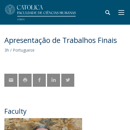
Apresentação de Trabalhos Finais
3h / Portuguese
Faculty