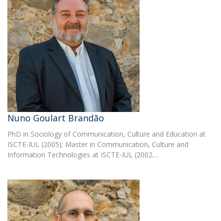
Nuno Goulart Brandão
PhD in Sociology of Communication, Culture and Education at
ISCTE-IUL (2005); Master in Communication, Culture and
Information Technologies at ISCTE-IUL (2002…