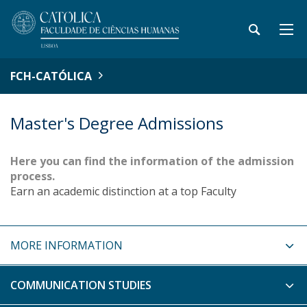
FCH-CATÓLICA
Master's Degree Admissions
Here you can find the information of the admission
process.
Earn an academic distinction at a top Faculty
MORE INFORMATION
COMMUNICATION STUDIES