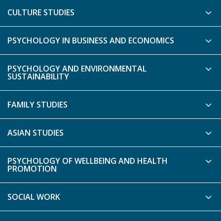
CULTURE STUDIES
PSYCHOLOGY IN BUSINESS AND ECONOMICS
PSYCHOLOGY AND ENVIRONMENTAL
SUSTAINABILITY
FAMILY STUDIES
ASIAN STUDIES
PSYCHOLOGY OF WELLBEING AND HEALTH
PROMOTION
SOCIAL WORK