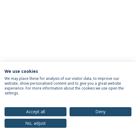
We use cookies
Privacy Policy
Terms & Conditions
Rights of Data Subjects
We may place these for analysis of our visitor data, to improve our
website, show personalised content and to give you a great website
experience. For more information about the cookies we use open the
settings.
© 2026 Universidade Católica Portuguesa
Accept all
Deny
No, adjust