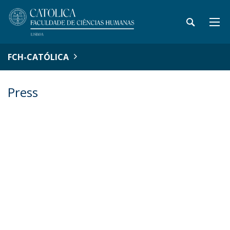
FCH-CATÓLICA
Press