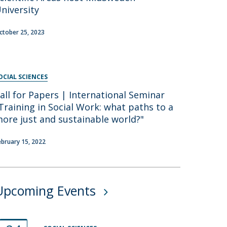
niversity
ctober 25, 2023
OCIAL SCIENCES
all for Papers | International Seminar
Training in Social Work: what paths to a
ore just and sustainable world?"
ebruary 15, 2022
Upcoming Events