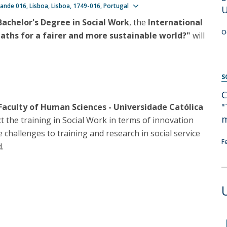
Programs
Show map
ande 016
Lisboa
Lisboa
1749-016
Portugal
U
MYFCH PhDs
Bachelor's Degree in Social Work
, the
International
O
paths for a fairer and more sustainable world?"
will
S
C
"
 Faculty of Human Sciences - Universidade Católica
m
ct the training in Social Work in terms of innovation
e challenges to training and research in social service
F
.