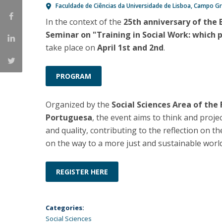
Faculdade de Ciências da Universidade de Lisboa
Campo Gr
Católica Research Centre for Psychological, Family and
In the context of the
25th anniversary of the 
Social Wellbeing
Seminar on "Training in Social Work: which 
take place on
April 1st and 2nd
.
PROGRAM
Organized by the
Social Sciences Area of the
Portuguesa
, the event aims to think and proje
and quality, contributing to the reflection on th
on the way to a more just and sustainable world
REGISTER HERE
Categories:
Social Sciences