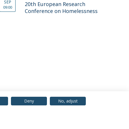
SEP
20th European Research
09:00
Conference on Home­less­ness
Deny
No, adjust
© 2026 Universidade Católica Portuguesa