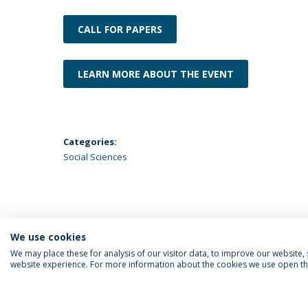
CALL FOR PAPERS
LEARN MORE ABOUT THE EVENT
Categories:
Social Sciences
We use cookies
We may place these for analysis of our visitor data, to improve our website
website experience. For more information about the cookies we use open the
FOLLOW US
Priv