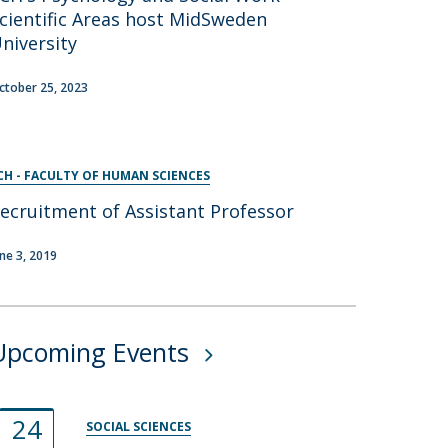
cientific Areas host MidSweden
niversity
ctober 25, 2023
CH - FACULTY OF HUMAN SCIENCES
ecruitment of Assistant Professor
une 3, 2019
Upcoming Events
24
SOCIAL SCIENCES