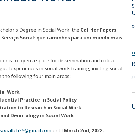
Programs
S
MYFCH PhDs
U
O
achelor's Degree in Social Work, the
Call for Papers
 Serviço Social: que caminhos para um mundo mais
F
ion is to open a space for dissemination and critical
R
cal experiences in social work training, inviting social
 the following four main areas:
J
ocial Work
luential Practice in Social Policy
itiation to Research in Social Work
s and Deontology in Social Work
osocialfch25@gmail.com
until
March 2nd, 2022.