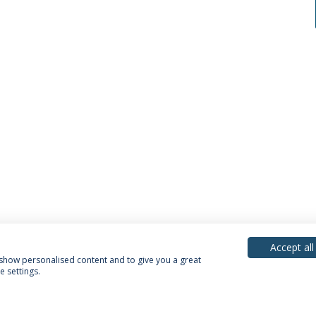
Accept all
, show personalised content and to give you a great
 settings.
acy Policy
Terms & Conditions
Rights of Data Subjects