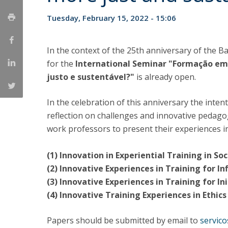
Católica Research Centre for Psychological, Family and
Tuesday, February 15, 2022 - 15:06
Social Wellbeing
In the context of the 25th anniversary of the B
for the
International Seminar "Formação em
justo e sustentável?"
is already open.
In the celebration of this anniversary the intent
reflection on challenges and innovative pedagogi
work professors to present their experiences in
(1) Innovation in Experiential Training in S
(2) Innovative Experiences in Training for Inf
(3) Innovative Experiences in Training for In
(4) Innovative Training Experiences in Ethic
Papers should be submitted by email to
servic