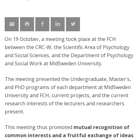
On 19 October, a meeting took place at the FCH
between the CRC-W, the Scientific Area of Psychology
and Social Sciences, and the Department of Psychology
and Social Work at MidSweden University.
The meeting presented the Undergraduate, Master's,
and PhD programs of each department at MidSweden
University and FCH, current projects, and the current
research interests of the lecturers and researchers
present.
This meeting thus promoted
mutual recognition of
common interests and a fruitful exchange of ideas