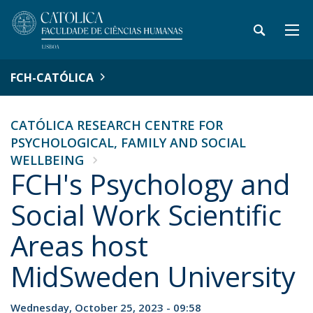
FCH-CATÓLICA
CATÓLICA RESEARCH CENTRE FOR
PSYCHOLOGICAL, FAMILY AND SOCIAL
WELLBEING
FCH's Psychology and
Social Work Scientific
Areas host
MidSweden University
Wednesday, October 25, 2023 - 09:58