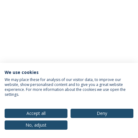
We use cookies
Privacy Policy
Terms & Conditions
Rights of Data Subjects
We may place these for analysis of our visitor data, to improve our
website, show personalised content and to give you a great website
experience. For more information about the cookies we use open the
settings.
© 2026 Universidade Católica Portuguesa
Accept all
Deny
No, adjust