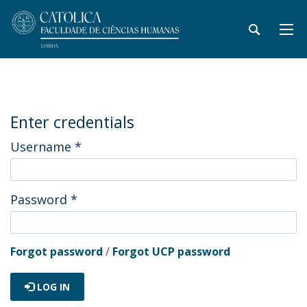
Enter credentials
Username
*
Password
*
Forgot password
/
Forgot UCP password
LOG IN