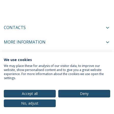
CONTACTS
MORE INFORMATION
We use cookies
COORDINATORS
We may place these for analysis of our visitor data, to improve our
website, show personalised content and to give you a great website
experience. For more information about the cookies we use open the
settings.
Privacy Policy
Terms & Conditions
Rights of Data Subjects
Accept all
Deny
No, adjust
© 2026 Universidade Católica Portuguesa