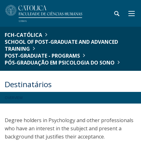
FCH-CATÓLICA
SCHOOL OF POST-GRADUATE AND ADVANCED
TRAINING
POST-GRADUATE - PROGRAMS
PÓS-GRADUAÇÃO EM PSICOLOGIA DO SONO
Destinatários
OVERVIEW
Degree holders in Psychology and other professionals
who have an interest in the subject and present a
background that justifies their acceptance.