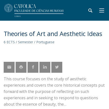
Theories of Art and Aesthetic Ideas
6 ECTS / Semester / Portuguese
This course focuses on the study of aesthetic
experiences and covers the core historical concepts put
forward with the purpose of reflecting on such
experiences and in seeking to respond to questions
about the essence of beauty, the