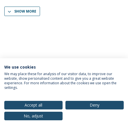
SHOW MORE
We use cookies
Privacy Policy
Terms & Conditions
Rights of Data Subjects
We may place these for analysis of our visitor data, to improve our
website, show personalised content and to give you a great website
experience. For more information about the cookies we use open the
settings.
© 2026 Universidade Católica Portuguesa
Accept all
Deny
No, adjust