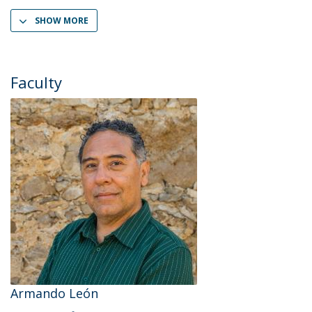
SHOW MORE
Faculty
Armando León