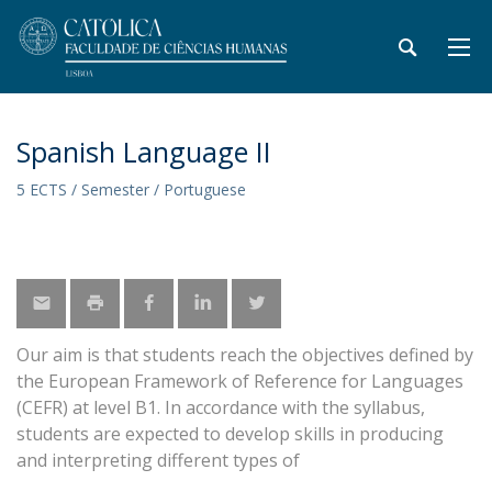
Spanish Language II
5 ECTS / Semester / Portuguese
Our aim is that students reach the objectives defined by
the European Framework of Reference for Languages
(CEFR) at level B1. In accordance with the syllabus,
students are expected to develop skills in producing
and interpreting different types of