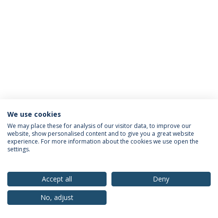
We use cookies
Privacy Policy
Terms & Conditions
Rights of Data Subjects
We may place these for analysis of our visitor data, to improve our
website, show personalised content and to give you a great website
experience. For more information about the cookies we use open the
settings.
© 2026 Universidade Católica Portuguesa
Accept all
Deny
No, adjust