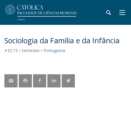
Sociologia da Família e da Infância
4 ECTS / Semester / Portuguese