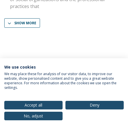
practices that
SHOW MORE
We use cookies
Privacy Policy
Terms & Conditions
Rights of Data Subjects
We may place these for analysis of our visitor data, to improve our
website, show personalised content and to give you a great website
experience. For more information about the cookies we use open the
settings.
© 2026 Universidade Católica Portuguesa
Accept all
Deny
No, adjust