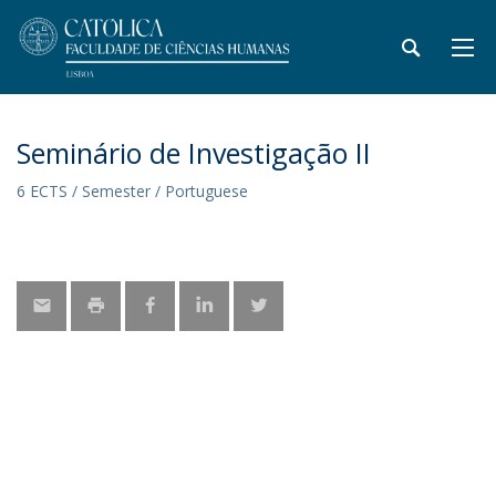
Seminário de Investigação II
6 ECTS / Semester / Portuguese