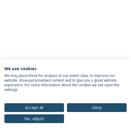
We use cookies
Privacy Policy
Terms & Conditions
Rights of Data Subjects
We may place these for analysis of our visitor data, to improve our
website, show personalised content and to give you a great website
experience. For more information about the cookies we use open the
settings.
© 2026 Universidade Católica Portuguesa
Accept all
Deny
No, adjust