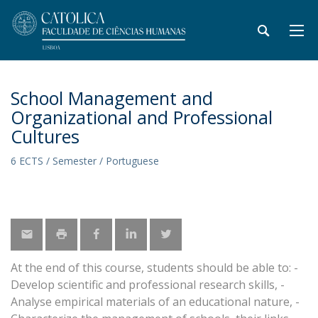
School Management and
Organizational and Professional
Cultures
6 ECTS / Semester / Portuguese
At the end of this course, students should be able to: -
Develop scientific and professional research skills, -
Analyse empirical materials of an educational nature, -