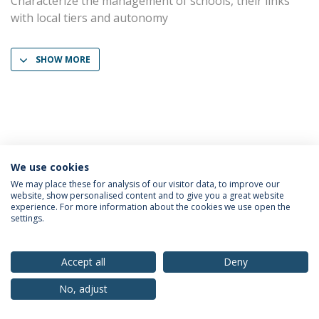
Characterize the management of schools, their links
with local tiers and autonomy
SHOW MORE
We use cookies
Privacy Policy
Terms & Conditions
Rights of Data Subjects
We may place these for analysis of our visitor data, to improve our
website, show personalised content and to give you a great website
experience. For more information about the cookies we use open the
settings.
© 2026 Universidade Católica Portuguesa
Accept all
Deny
No, adjust