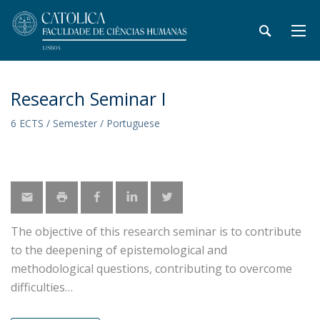
Research Seminar I
6 ECTS / Semester / Portuguese
The objective of this research seminar is to contribute
to the deepening of epistemological and
methodological questions, contributing to overcome
difficulties