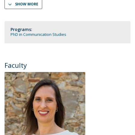
SHOW MORE
Programs:
PhD in Communication Studies
Faculty