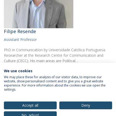
Filipe Resende
Assistant Professor
PhD in Communication by Universidade Católica Portuguesa.
Researcher at the Research Centre for Communication and
Culture (CECC). His main areas are Political…
We use cookies
We may place these for analysis of our visitor data, to improve our
website, show personalised content and to give you a great website
experience. For more information about the cookies we use open the
settings.
Privacy Policy
Terms & Conditions
Rights of Data Subjects
Accept all
Deny
No, adjust