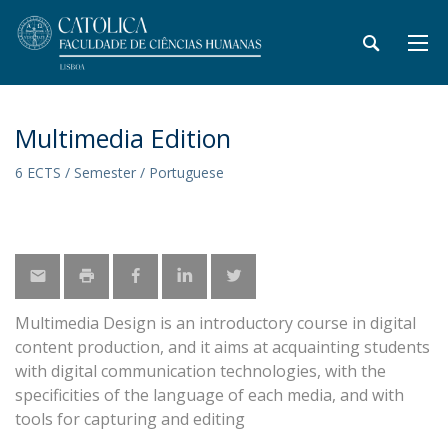
Multimedia Edition
6 ECTS / Semester / Portuguese
Multimedia Design is an introductory course in digital
content production, and it aims at acquainting students
with digital communication technologies, with the
specificities of the language of each media, and with
tools for capturing and editing