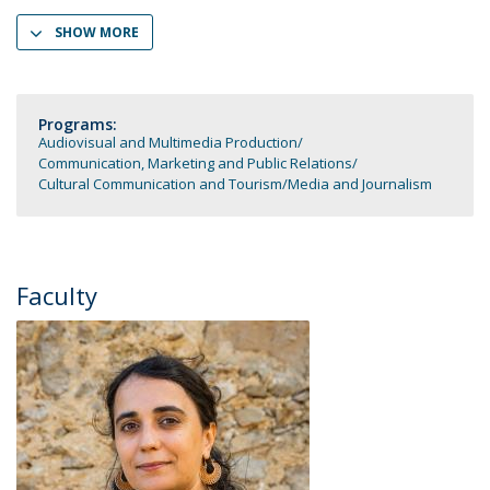
SHOW MORE
Programs:
Audiovisual and Multimedia Production
Communication, Marketing and Public Relations
Cultural Communication and Tourism
Media and Journalism
Faculty