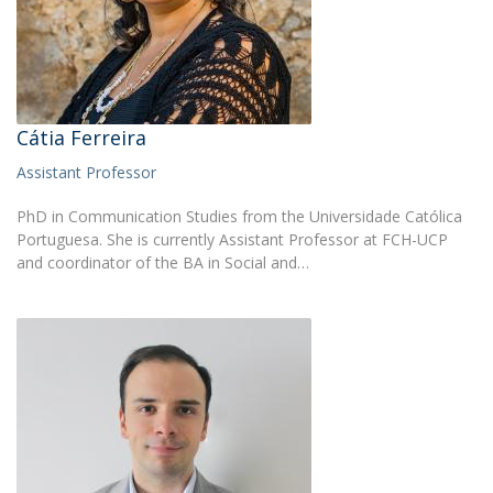
Cátia Ferreira
Assistant Professor
PhD in Communication Studies from the Universidade Católica
Portuguesa. She is currently Assistant Professor at FCH-UCP
and coordinator of the BA in Social and…