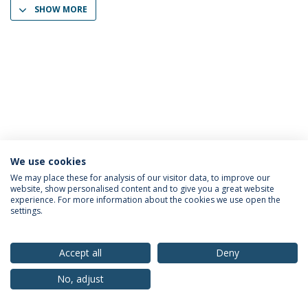
SHOW MORE
We use cookies
Privacy Policy
Terms & Conditions
Rights of Data Subjects
We may place these for analysis of our visitor data, to improve our
website, show personalised content and to give you a great website
experience. For more information about the cookies we use open the
settings.
© 2026 Universidade Católica Portuguesa
Accept all
Deny
No, adjust