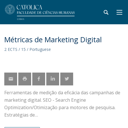
Métricas de Marketing Digital
2 ECTS / 15 / Portuguese
Ferramentas de medição da eficácia das campanhas de
marketing digital. SEO - Search Engine
Optimization/Otimização para motores de pesquisa.
Estratégias de