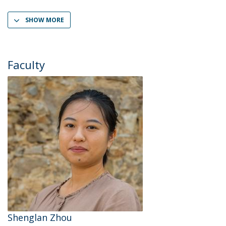
SHOW MORE
Faculty
Shenglan Zhou