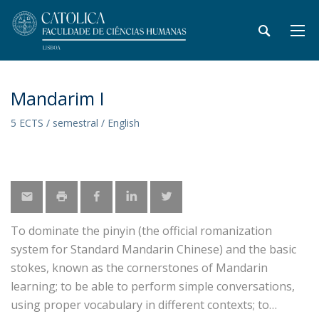
Mandarim I
5 ECTS / semestral / English
To dominate the pinyin (the official romanization
system for Standard Mandarin Chinese) and the basic
stokes, known as the cornerstones of Mandarin
learning; to be able to perform simple conversations,
using proper vocabulary in different contexts; to