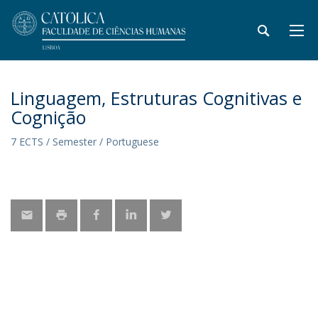
Linguagem, Estruturas Cognitivas e
Cognição
7 ECTS / Semester / Portuguese