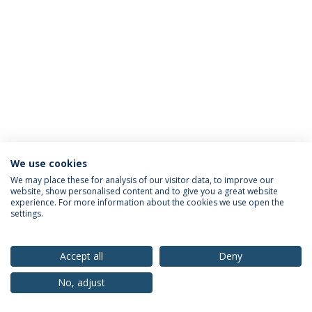
We use cookies
Privacy Policy
Terms & Conditions
Rights of Data Subjects
We may place these for analysis of our visitor data, to improve our
website, show personalised content and to give you a great website
experience. For more information about the cookies we use open the
settings.
© 2026 Universidade Católica Portuguesa
Accept all
Deny
No, adjust