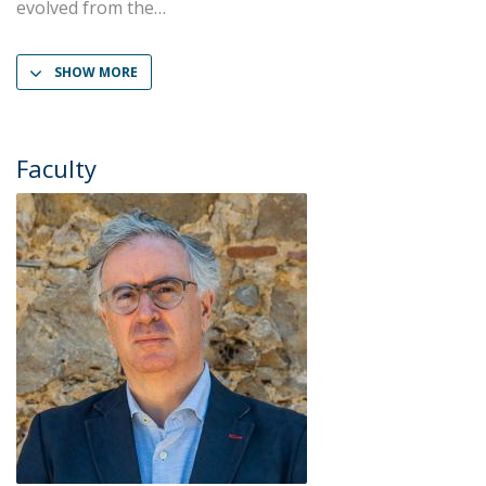
evolved from the
SHOW MORE
Faculty