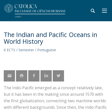
The Indian and Pacific Oceans in
World History
6 ECTS / Semester / Portuguese
The Indo-Pacific emerged as a concept relatively late,
but it has been in the making since around 1570 with
the first globalization, connecting two maritime worlds
with different backgrounds. Since then, the Indo-Pacific