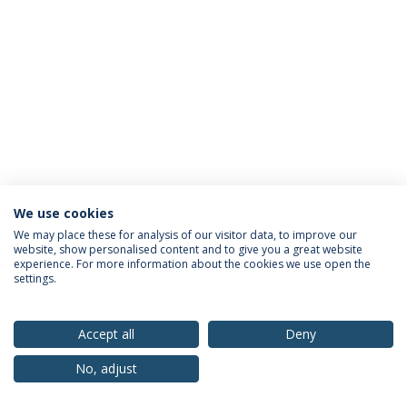
We use cookies
Privacy Policy
Terms & Conditions
Rights of Data Subjects
We may place these for analysis of our visitor data, to improve our
website, show personalised content and to give you a great website
experience. For more information about the cookies we use open the
settings.
© 2026 Universidade Católica Portuguesa
Accept all
Deny
No, adjust