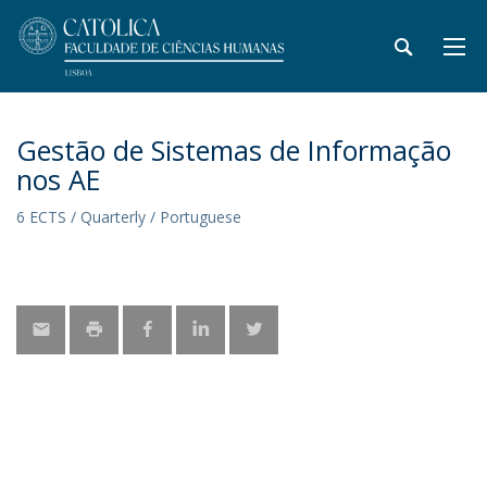
Gestão de Sistemas de Informação
nos AE
6 ECTS / Quarterly / Portuguese