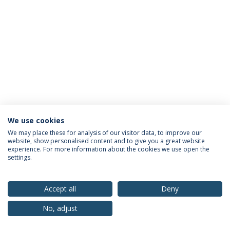
We use cookies
Privacy Policy
Terms & Conditions
Rights of Data Subjects
We may place these for analysis of our visitor data, to improve our
website, show personalised content and to give you a great website
experience. For more information about the cookies we use open the
settings.
© 2026 Universidade Católica Portuguesa
Accept all
Deny
No, adjust