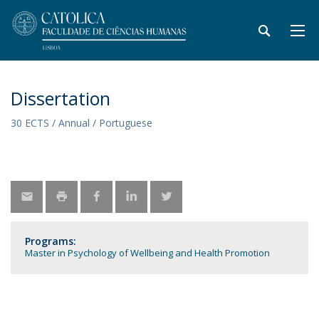
Dissertation
30 ECTS / Annual / Portuguese
Programs:
Master in Psychology of Wellbeing and Health Promotion