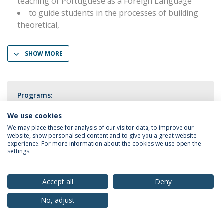
teaching of Portuguese as a Foreign Language
to guide students in the processes of building
theoretical,
SHOW MORE
Programs:
Portuguese as a Foreign Language
We use cookies
We may place these for analysis of our visitor data, to improve our
website, show personalised content and to give you a great website
experience. For more information about the cookies we use open the
settings.
Privacy Policy
Terms & Conditions
Rights of Data Subjects
Accept all
Deny
No, adjust
© 2026 Universidade Católica Portuguesa