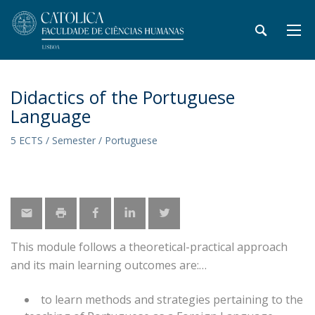
Didactics of the Portuguese
Language
5 ECTS / Semester / Portuguese
This module follows a theoretical-practical approach
and its main learning outcomes are:
to learn methods and strategies pertaining to the