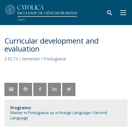
Curricular development and
evaluation
3 ECTS / Semester / Portuguese
Programs:
Master in Portuguese as a Foreign Language / Second
Language