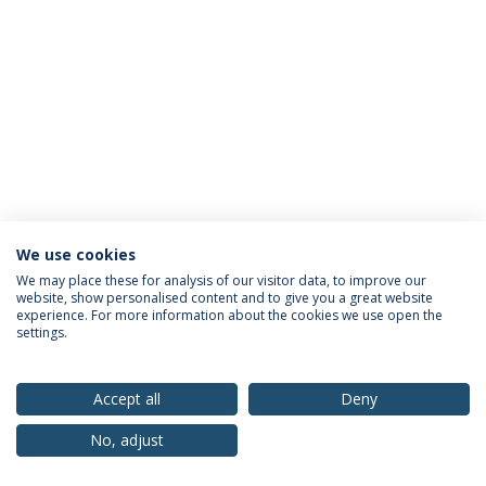
We use cookies
Privacy Policy
Terms & Conditions
Rights of Data Subjects
We may place these for analysis of our visitor data, to improve our
website, show personalised content and to give you a great website
experience. For more information about the cookies we use open the
settings.
© 2026 Universidade Católica Portuguesa
Accept all
Deny
No, adjust