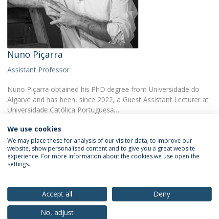
Nuno Piçarra
Assistant Professor
Nuno Piçarra obtained his PhD degree from Universidade do
Algarve and has been, since 2022, a Guest Assistant Lecturer at
Universidade Católica Portuguesa…
We use cookies
We may place these for analysis of our visitor data, to improve our
website, show personalised content and to give you a great website
experience. For more information about the cookies we use open the
settings.
Privacy Policy
Terms & Conditions
Rights of Data Subjects
Accept all
Deny
No, adjust