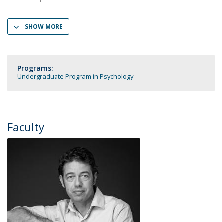
SHOW MORE
Programs:
Undergraduate Program in Psychology
Faculty