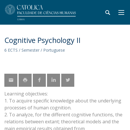
Cognitive Psychology II
6 ECTS / Semester / Portuguese
Learning objectives:
1. To acquire specific knowledge about the underlying
processes of human cognition.
2. To analyze, for the different cognitive functions, the
relations between extant; theoretical models and the
main empirical results obtained from