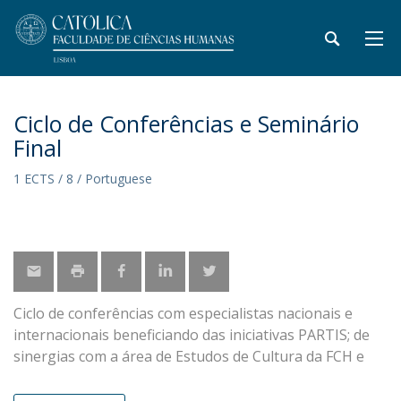
Ciclo de Conferências e Seminário
Final
1 ECTS / 8 / Portuguese
Ciclo de conferências com especialistas nacionais e
internacionais beneficiando das iniciativas PARTIS; de
sinergias com a área de Estudos de Cultura da FCH e