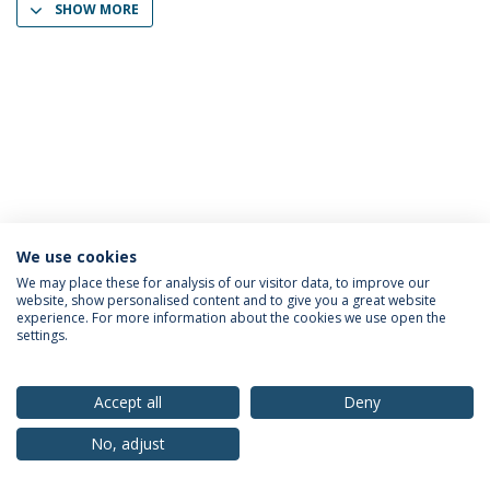
SHOW MORE
We use cookies
Privacy Policy
Terms & Conditions
Rights of Data Subjects
We may place these for analysis of our visitor data, to improve our
website, show personalised content and to give you a great website
experience. For more information about the cookies we use open the
settings.
© 2026 Universidade Católica Portuguesa
Accept all
Deny
No, adjust