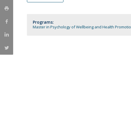
Católica Research Centre for Psychological, Family and
Social Wellbeing
Programs:
Master in Psychology of Wellbeing and Health Promoti