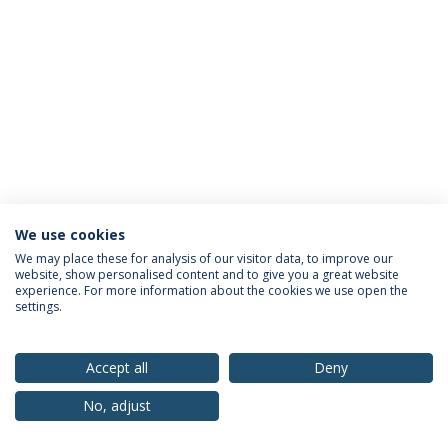
We use cookies
Privacy Policy
Terms & Conditions
Rights of Data Subjects
We may place these for analysis of our visitor data, to improve our
website, show personalised content and to give you a great website
experience. For more information about the cookies we use open the
settings.
© 2026 Universidade Católica Portuguesa
Accept all
Deny
No, adjust