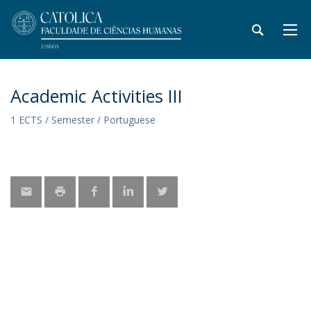
Academic Activities III
1 ECTS / Semester / Portuguese