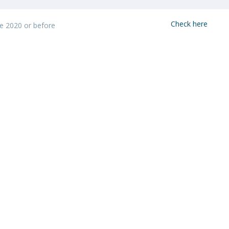
Programs
MYFCH PhDs
Check here
ke 2020 or before