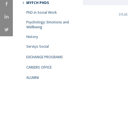
MYFCH PHDS
Católica Research Centre for Psychological, Family and
PhD in Social Work
Social Wellbeing
Inta
Psychology: Emotions and
Wellbeing
History
Serviço Social
EXCHANGE PROGRAMS
CAREERS OFFICE
ALUMNI