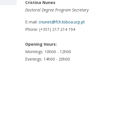
Cristina Nunes
Doctoral Degree Program Secretary
E-mail:
cnunes@fch.lisboa.ucp.pt
Phone: (+351) 217 214 194
Opening Hours:
Mornings:
10h00 - 12h00
Evenings:
14h00 - 20h00