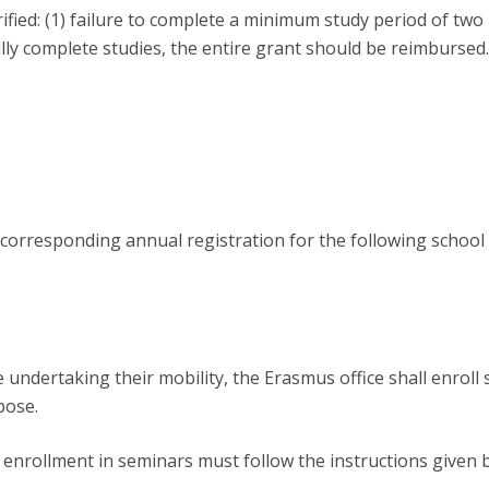
erified: (1) failure to complete a minimum study period of two 
ully complete studies, the entire grant should be reimbursed.
orresponding annual registration for the following school 
 undertaking their mobility, the Erasmus office shall enroll 
pose.
, enrollment in seminars must follow the instructions given