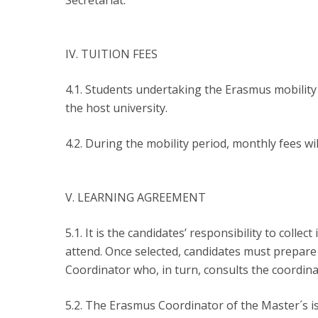
Secretariat.
IV. TUITION FEES
4.1. Students undertaking the Erasmus mobilit
the host university.
4.2. During the mobility period, monthly fees wil
V. LEARNING AGREEMENT
5.1. It is the candidates’ responsibility to col
attend. Once selected, candidates must prepar
Coordinator who, in turn, consults the coordina
5.2. The Erasmus Coordinator of the Master´s i