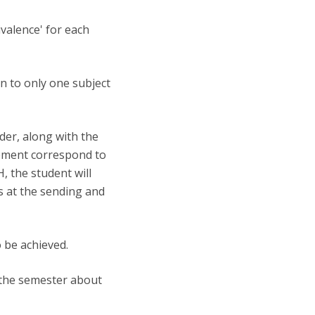
ivalence' for each
en to only one subject
der, along with the
reement correspond to
 the student will
s at the sending and
o be achieved.
f the semester about