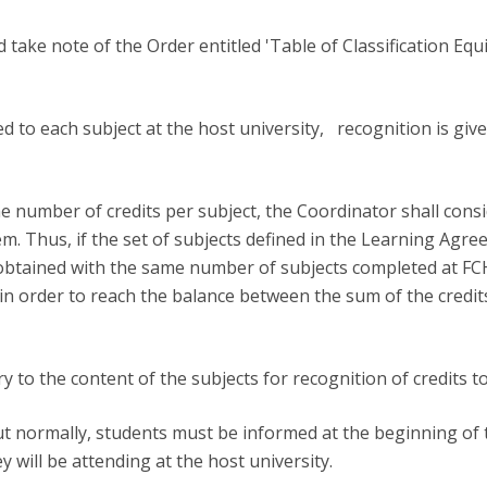
take note of the Order entitled 'Table of Classification Equ
ed to each subject at the host university, recognition is giv
e number of credits per subject, the Coordinator shall consi
em. Thus, if the set of subjects defined in the Learning Ag
obtained with the same number of subjects completed at FCH,
in order to reach the balance between the sum of the credit
 to the content of the subjects for recognition of credits t
 out normally, students must be informed at the beginning o
ey will be attending at the host university.