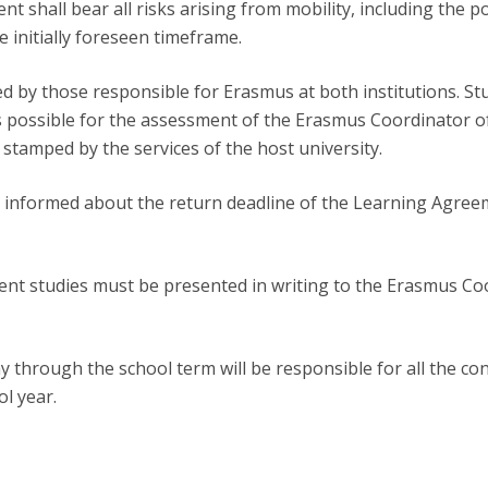
nt shall bear all risks arising from mobility, including the pos
 initially foreseen timeframe.
 by those responsible for Erasmus at both institutions. Stu
 possible for the assessment of the Erasmus Coordinator of 
 stamped by the services of the host university.
ely informed about the return deadline of the Learning Agre
ent studies must be presented in writing to the Erasmus Co
y through the school term will be responsible for all the c
ol year.