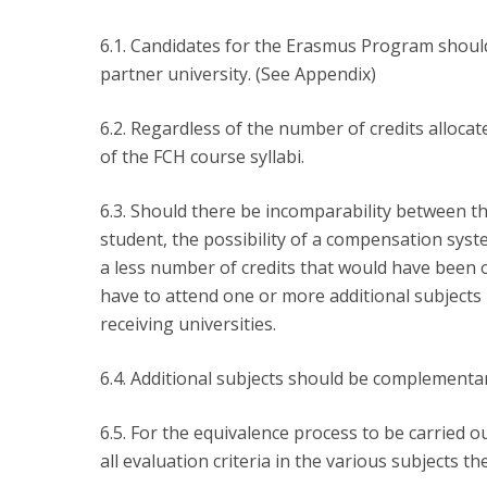
6.1. Candidates for the Erasmus Program should 
partner university. (See Appendix)
6.2. Regardless of the number of credits allocat
of the FCH course syllabi.
6.3. Should there be incomparability between th
student, the possibility of a compensation syst
a less number of credits that would have been 
have to attend one or more additional subjects 
receiving universities.
6.4. Additional subjects should be complementary
6.5. For the equivalence process to be carried
all evaluation criteria in the various subjects th