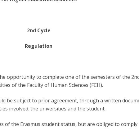
Programs
MYFCH PhDs
2nd Cycle
Regulation
the opportunity to complete one of the semesters of the 2nd
ties of the Faculty of Human Sciences (FCH).
ould be subject to prior agreement, through a written docum
es involved: the universities and the student.
es of the Erasmus student status, but are obliged to comply w