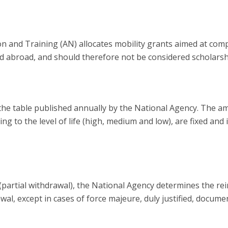
n and Training (AN) allocates mobility grants aimed at co
d abroad, and should therefore not be considered scholars
the table published annually by the National Agency. The a
ng to the level of life (high, medium and low), are fixed an
od (partial withdrawal), the National Agency determines the 
al, except in cases of force majeure, duly justified, docum