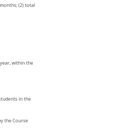
months; (2) total
year, within the
students in the
 by the Course