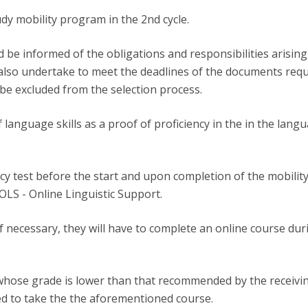
udy mobility program in the 2nd cycle.
be informed of the obligations and responsibilities arising 
also undertake to meet the deadlines of the documents requi
 be excluded from the selection process.
of language skills as a proof of proficiency in the in the lang
ency test before the start and upon completion of the mobil
 OLS - Online Linguistic Support.
if necessary, they will have to complete an online course dur
whose grade is lower than that recommended by the receiving
ted to take the the aforementioned course.