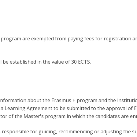
y program are exempted from paying fees for registration a
l be established in the value of 30 ECTS.
lect information about the Erasmus + program and the instituti
e a Learning Agreement to be submitted to the approval of
tor of the Master's program in which the candidates are enr
s responsible for guiding, recommending or adjusting the su