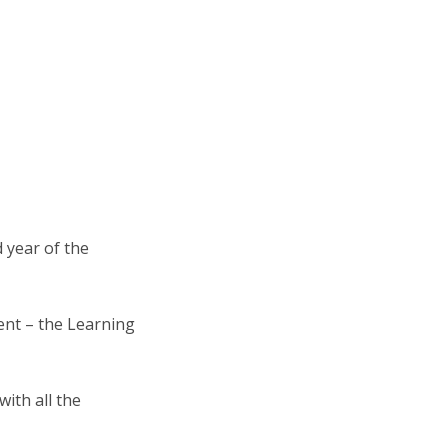
 year of the
ent – the Learning
ith all the