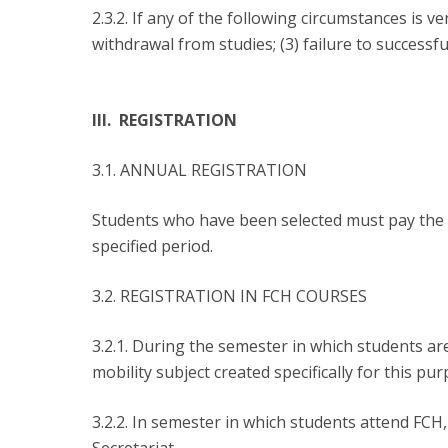
2.3.2. If any of the following circumstances is v
withdrawal from studies; (3) failure to successf
III. REGISTRATION
3.1. ANNUAL REGISTRATION
Students who have been selected must pay the c
specified period.
3.2. REGISTRATION IN FCH COURSES
3.2.1. During the semester in which students are
mobility subject created specifically for this pur
3.2.2. In semester in which students attend FCH