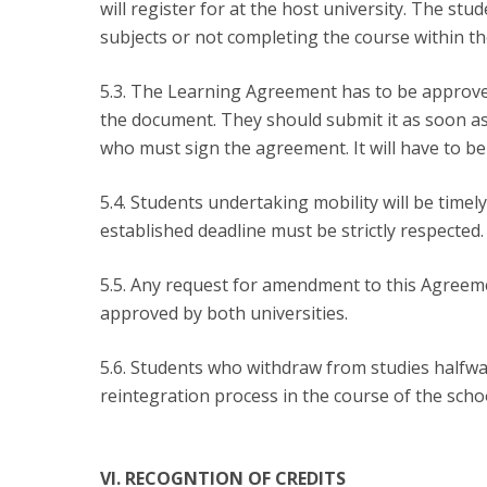
will register for at the host university. The stude
subjects or not completing the course within the
5.3. The Learning Agreement has to be approved
the document. They should submit it as soon as
who must sign the agreement. It will have to be
5.4. Students undertaking mobility will be tim
established deadline must be strictly respected.
5.5. Any request for amendment to this Agreem
approved by both universities.
5.6. Students who withdraw from studies halfwa
reintegration process in the course of the scho
VI. RECOGNTION OF CREDITS