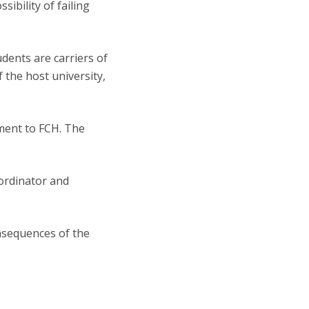
sibility of failing
dents are carriers of
the host university,
ement to FCH. The
ordinator and
onsequences of the