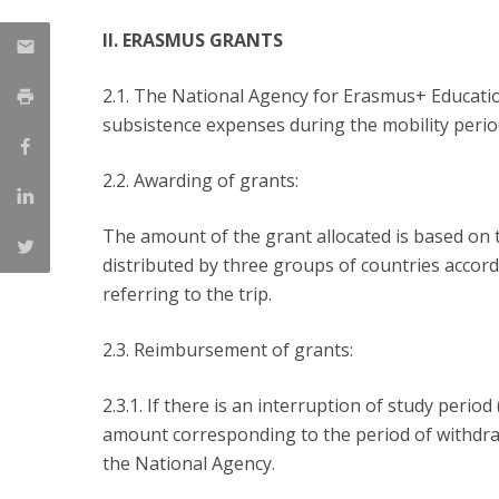
II. ERASMUS GRANTS
2.1. The National Agency for Erasmus+ Educatio
subsistence expenses during the mobility perio
2.2. Awarding of grants:
The amount of the grant allocated is based on 
distributed by three groups of countries accordi
referring to the trip.
2.3. Reimbursement of grants:
2.3.1. If there is an interruption of study peri
amount corresponding to the period of withdraw
the National Agency.