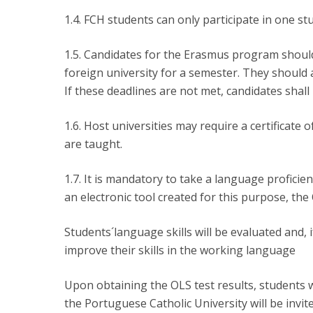
1.4. FCH students can only participate in one st
1.5. Candidates for the Erasmus program should 
foreign university for a semester. They should 
If these deadlines are not met, candidates shall
1.6. Host universities may require a certificate 
are taught.
1.7. It is mandatory to take a language profici
an electronic tool created for this purpose, the
Students´language skills will be evaluated and, 
improve their skills in the working language
Upon obtaining the OLS test results, students 
the Portuguese Catholic University will be invi