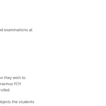
nd examinations at
on they wish to
 Erasmus FCH
olled.
bjects the students