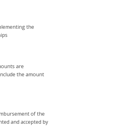
mplementing the
hips
mounts are
d include the amount
reimbursement of the
ented and accepted by