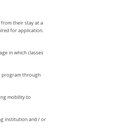
from their stay at a
red for application.
uage in which classes
ity program through
ing mobility to
 institution and / or