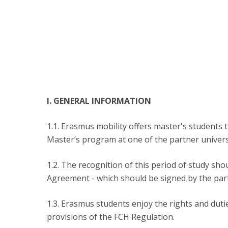
Católica Research Centre for Psychological, Family and
Social Wellbeing
I. GENERAL INFORMATION
1.1. Erasmus mobility offers master's students 
Master’s program at one of the partner universi
1.2. The recognition of this period of study sh
Agreement - which should be signed by the parti
1.3. Erasmus students enjoy the rights and duti
provisions of the FCH Regulation.