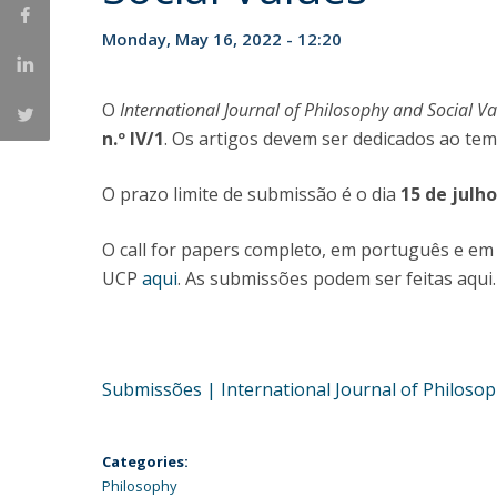
Católica Research Centre for Psychological, Family and
Monday, May 16, 2022 - 12:20
Social Wellbeing
O
International Journal of Philosophy and Social V
n.º IV/1
. Os artigos devem ser dedicados ao te
O prazo limite de submissão é o dia
15 de julh
O call for papers completo, em português e em 
UCP
aqui
. As submissões podem ser feitas aqui.
Submissões | International Journal of Philosoph
Categories:
Philosophy