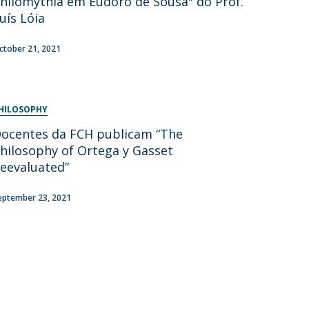
hilomythia em Eudoro de Sousa" do Prof.
uís Lóia
ctober 21, 2021
HILOSOPHY
ocentes da FCH publicam “The
hilosophy of Ortega y Gasset
eevaluated”
eptember 23, 2021