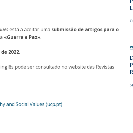
P
Programs
L
MYFCH PhDs
O
alues
está a aceitar uma
submissão de artigos para o
ma
«Guerra e Paz»
.
P
o de 2022
.
D
P
inglês pode ser consultado no website das Revistas
R
S
y and Social Values (ucp.pt)