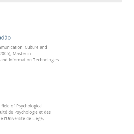
Programs
MYFCH PhDs
ndão
munication, Culture and
2005); Master in
 and Information Technologies
 field of Psychological
ulté de Psychologie et des
e l'Université de Liège,