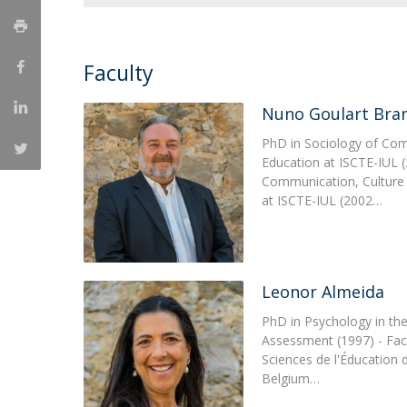
Católica Research Centre for Psychological, Family and
Social Wellbeing
Faculty
Nuno Goulart Bra
PhD in Sociology of Com
Education at ISCTE-IUL (
Communication, Culture
at ISCTE-IUL (2002…
Leonor Almeida
PhD in Psychology in the
Assessment (1997) - Fac
Sciences de l'Éducation d
Belgium…