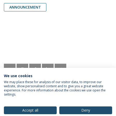
ANNOUNCEMENT
We use cookies
We may place these for analysis of our visitor data, to improve our
website, show personalised content and to give you a great website
experience. For more information about the cookies we use open the
settings.
Privacy Policy
Terms & Conditions
Rights of Data Subjects
Accept all
Deny