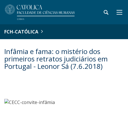
FCH-CATÓLICA
Infâmia e fama: o mistério dos
primeiros retratos judiciários em
Portugal - Leonor Sá (7.6.2018)