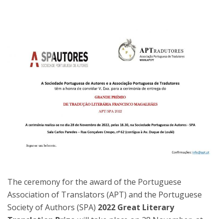
The ceremony for the award of the Portuguese
Association of Translators (APT) and the Portuguese
Society of Authors (SPA)
2022 Great Literary