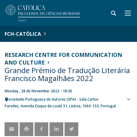
FCH-CATÓLICA
RESEARCH CENTRE FOR COMMUNICATION
AND CULTURE
Grande Prémio de Tradução Literária
Francisco Magalhães 2022
Monday , 28 de November 2022 - 18:30
Sociedade Portuguesa de Autores (SPA) - Sala Carlos
Sho
Paredes
Avenida Duque de Loulé 31
Lisboa
1069-153
Portugal
map