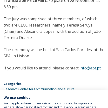
Translation Prize
will take place on 28 November, at
6.30 pm.
The jury was comprised of three members, of which
two are CECC researchers, namely Teresa Seruya
(Chair) and Alexandra Lopes, with the addition of João
Ferreira Duarte.
The ceremony will be held at Sala Carlos Paredes, at the
SPA, in Lisbon.
If you would like to attend, please contact
info@apt.pt
.
Categories:
Research Centre for Communication and Culture
We use cookies
LATEST NEWS
We may place these for analysis of our visitor data, to improve our
website, show personalised content and to give you a great website