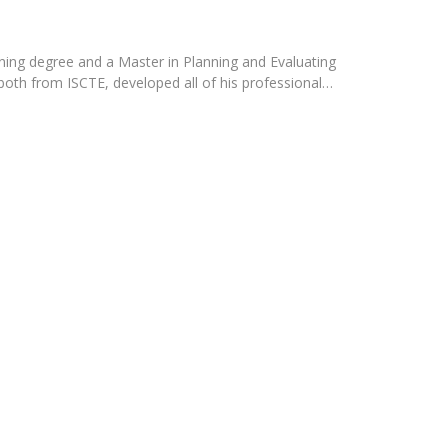
Programs
MYFCH PhDs
ning degree and a Master in Planning and Evaluating
th from ISCTE, developed all of his professional…