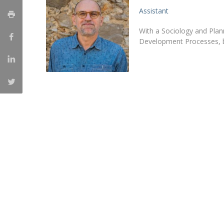
Assistant
Católica Research Centre for Psychological, Family and
Social Wellbeing
With a Sociology and Plan
Development Processes, bo