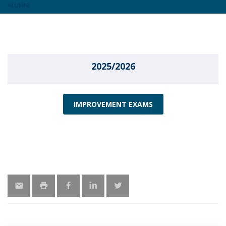
ALUMNI
2025/2026
IMPROVEMENT EXAMS