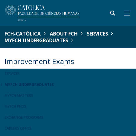
FCH-CATÓLICA
ABOUT FCH
SERVICES
MYFCH UNDERGRADUATES
Improvement Exams
SERVICES
MYFCH UNDERGRADUATES
MYFCH MASTERS
MYFCH PHDS
EXCHANGE PROGRAMS
CAREERS OFFICE