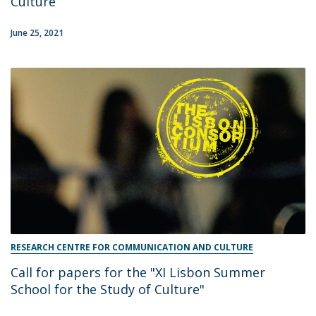
Culture
June 25, 2021
RESEARCH CENTRE FOR COMMUNICATION AND CULTURE
Call for papers for the "XI Lisbon Summer
School for the Study of Culture"