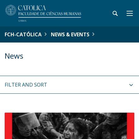
FCH-CATÓLICA
NEWS & EVENTS
News
FILTER AND SORT