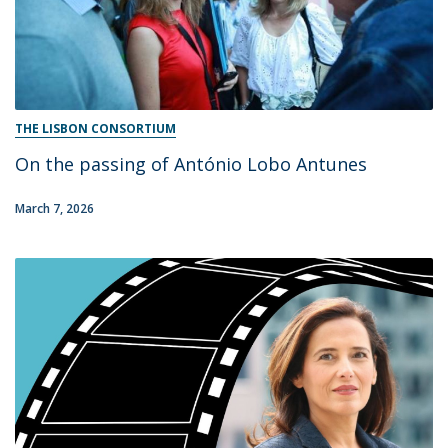
THE LISBON CONSORTIUM
On the passing of António Lobo Antunes
March 7, 2026