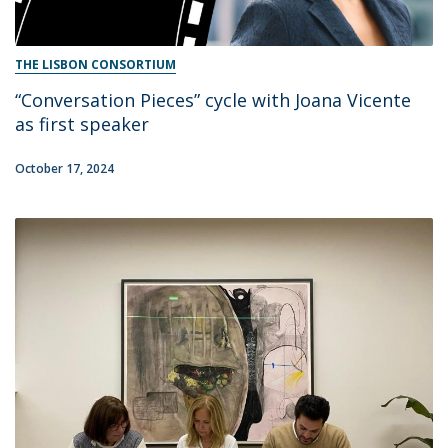
THE LISBON CONSORTIUM
“Conversation Pieces” cycle with Joana Vicente
as first speaker
October 17, 2024