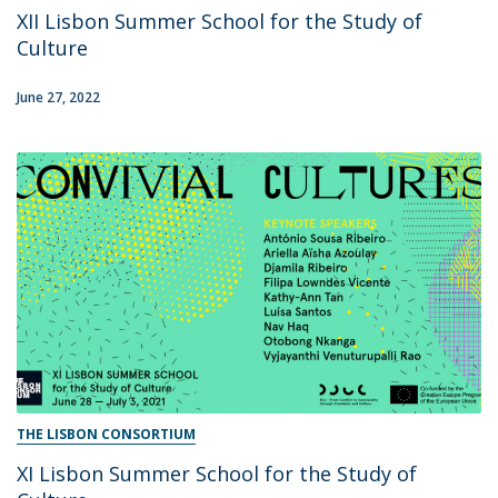
XII Lisbon Summer School for the Study of
Culture
June 27, 2022
THE LISBON CONSORTIUM
XI Lisbon Summer School for the Study of