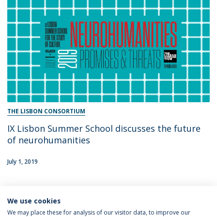
THE LISBON CONSORTIUM
IX Lisbon Summer School discusses the future
of neurohumanities
July 1, 2019
We use cookies
1
We may place these for analysis of our visitor data, to improve our