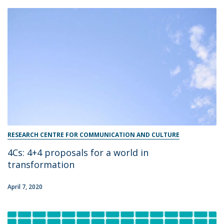
RESEARCH CENTRE FOR COMMUNICATION AND CULTURE
4Cs: 4+4 proposals for a world in
transformation​
April 7, 2020