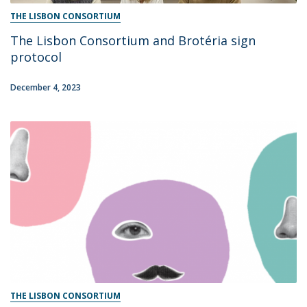
THE LISBON CONSORTIUM
The Lisbon Consortium and Brotéria sign
protocol
December 4, 2023
THE LISBON CONSORTIUM