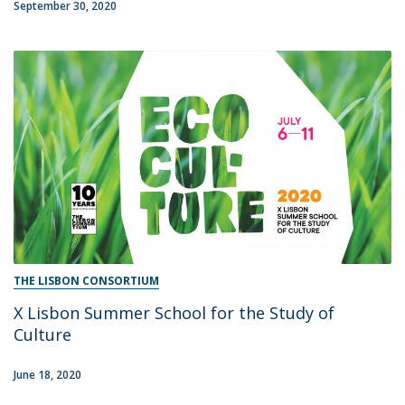
September 30, 2020
THE LISBON CONSORTIUM
X Lisbon Summer School for the Study of
Culture
June 18, 2020