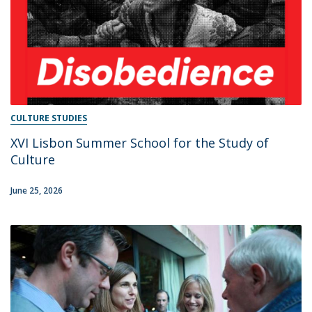
CULTURE STUDIES
XVI Lisbon Summer School for the Study of
Culture
June 25, 2026