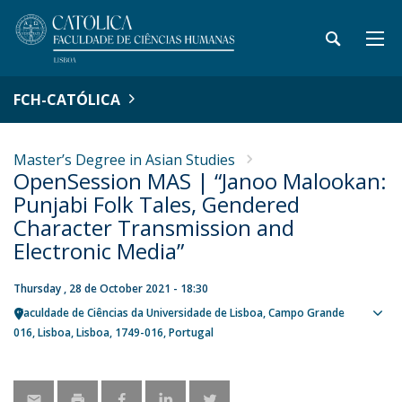
FCH-CATÓLICA
Master’s Degree in Asian Studies
OpenSession MAS | “Janoo Malookan:
Punjabi Folk Tales, Gendered
Character Transmission and
Electronic Media”
Thursday , 28 de October 2021 - 18:30
Faculdade de Ciências da Universidade de Lisboa
Campo Grande
Sho
016
Lisboa
Lisboa
1749-016
Portugal
map