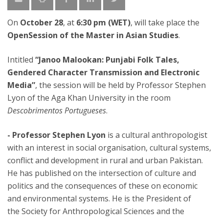
On
October 28
, at
6:30 pm (WET)
, will take place the
OpenSession of the Master in Asian Studies
.
Intitled
“Janoo Malookan: Punjabi Folk Tales,
Gendered Character Transmission and Electronic
Media”
, the session will be held by Professor Stephen
Lyon of the Aga Khan University in the room
Descobrimentos Portugueses
.
- Professor Stephen Lyon
is a cultural anthropologist
with an interest in social organisation, cultural systems,
conflict and development in rural and urban Pakistan.
He has published on the intersection of culture and
politics and the consequences of these on economic
and environmental systems. He is the President of
the Society for Anthropological Sciences and the