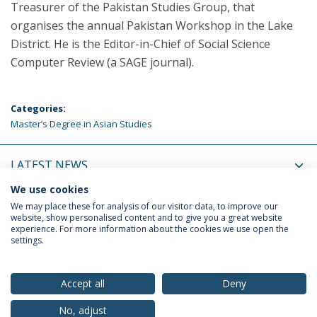
Treasurer of the Pakistan Studies Group, that
organises the annual Pakistan Workshop in the Lake
District. He is the Editor-in-Chief of Social Science
Computer Review (a SAGE journal).
Categories:
Master’s Degree in Asian Studies
LATEST NEWS
We use cookies
UPCOMING EVENTS
We may place these for analysis of our visitor data, to improve our
website, show personalised content and to give you a great website
experience. For more information about the cookies we use open the
settings.
Privacy Policy
Terms & Conditions
Rights of Data Subjects
Accept all
Deny
No, adjust