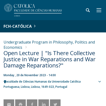
FCH-CATÓLICA
Undergraduate Program in Philosophy, Politics and
Economics
Open Lecture | "Is There Collective
Justice in War Reparations and War
Damage Reparations?"
Monday , 20 de November 2023 - 14:00
Faculdade de Ciências Humanas da Universidade Católica
Sho
Portuguesa
Lisboa
Lisboa
1649-023
Portugal
map