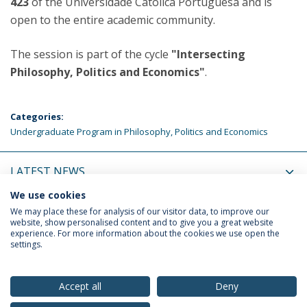
423
of the Universidade Católica Portuguesa and is
open to the entire academic community.
The session is part of the cycle
"Intersecting
Philosophy, Politics and Economics"
.
Categories:
Undergraduate Program in Philosophy, Politics and Economics
LATEST NEWS
We use cookies
UPCOMING EVENTS
We may place these for analysis of our visitor data, to improve our
website, show personalised content and to give you a great website
experience. For more information about the cookies we use open the
settings.
Privacy Policy
Terms & Conditions
Rights of Data Subjects
Accept all
Deny