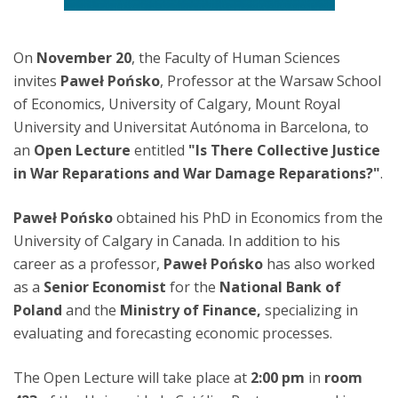
On
November 20
, the Faculty of Human Sciences
invites
Paweł Pońsko
, Professor at the Warsaw School
of Economics, University of Calgary, Mount Royal
University and Universitat Autónoma in Barcelona, to
an
Open Lecture
entitled
"Is There Collective Justice
in War Reparations and War Damage Reparations?"
.
Paweł Pońsko
obtained his PhD in Economics from the
University of Calgary in Canada. In addition to his
career as a professor,
Paweł Pońsko
has also worked
as a
Senior Economist
for the
National Bank of
Poland
and the
Ministry of Finance,
specializing in
evaluating and forecasting economic processes.
The Open Lecture will take place at
2:00 pm
in
room