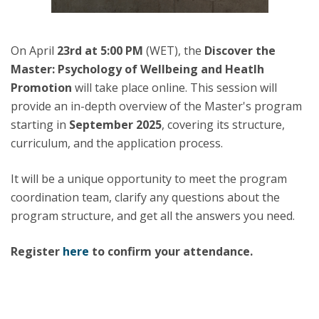
On April
23rd at 5:00 PM
(WET), the
Discover the
Master:
Psychology of Wellbeing and Heatlh
Promotion
will take place online. This session will
provide an in-depth overview of the Master's program
starting in
September 2025
, covering its structure,
curriculum, and the application process.
It will be a unique opportunity to meet the program
coordination team, clarify any questions about the
program structure, and get all the answers you need.
Register
here
to confirm your attendance.