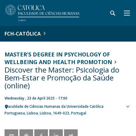
FCH-CATÓLICA
MASTER’S DEGREE IN PSYCHOLOGY OF
WELLBEING AND HEALTH PROMOTION
Discover the Master: Psicologia do
Bem-Estar e Promoção da Saúde
(online)
Wednesday , 23 de April 2025 - 17:00
Faculdade de Ciências Humanas da Universidade Católica
Sho
Portuguesa
Lisboa
Lisboa
1649-023
Portugal
map