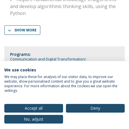
and develop algorithmic thinking skills, using the
Python
SHOW MORE
Programs:
Communication and Digital Transformation
Communication and Digital Transformation (Double Degree)
We use cookies
We may place these for analysis of our visitor data, to improve our
website, show personalised content and to give you a great website
experience. For more information about the cookies we use open the
settings.
Privacy Policy
Terms & Conditions
Rights of Data Subjects
Accept all
Deny
No, adjust
© 2026 Universidade Católica Portuguesa