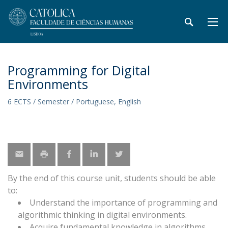
Programming for Digital
Environments
6 ECTS / Semester / Portuguese, English
By the end of this course unit, students should be able
to:
Understand the importance of programming and
algorithmic thinking in digital environments.
Acquire fundamental knowledge in algorithms