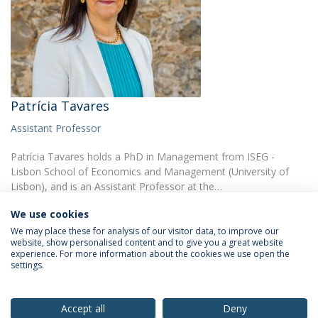
Patrícia Tavares
Assistant Professor
Patrícia Tavares holds a PhD in Management from ISEG -
Lisbon School of Economics and Management (University of
Lisbon), and is an Assistant Professor at the…
We use cookies
We may place these for analysis of our visitor data, to improve our
website, show personalised content and to give you a great website
experience. For more information about the cookies we use open the
settings.
Privacy Policy
Terms & Conditions
Rights of Data Subjects
Accept all
Deny