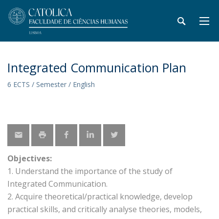
Integrated Communication Plan
6 ECTS / Semester / English
Objectives:
1. Understand the importance of the study of
Integrated Communication.
2. Acquire theoretical/practical knowledge, develop
practical skills, and critically analyse theories, models,