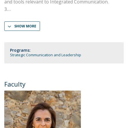
and tools relevant to Integrated Communication.
3.
SHOW MORE
Programs:
Strategic Communication and Leadership
Faculty