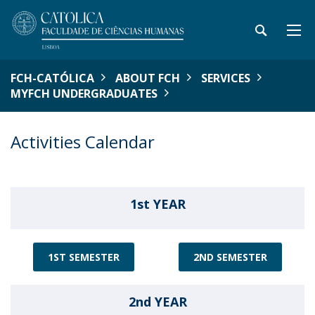
FCH-CATÓLICA
ABOUT FCH
SERVICES
MYFCH UNDERGRADUATES
Activities Calendar
1st YEAR
1ST SEMESTER
2ND SEMESTER
2nd YEAR