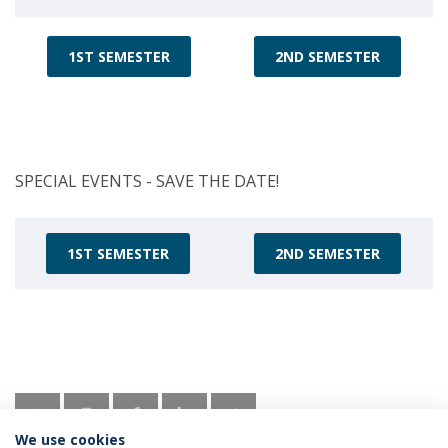
1ST SEMESTER
2ND SEMESTER
SPECIAL EVENTS - SAVE THE DATE!
1ST SEMESTER
2ND SEMESTER
We use cookies