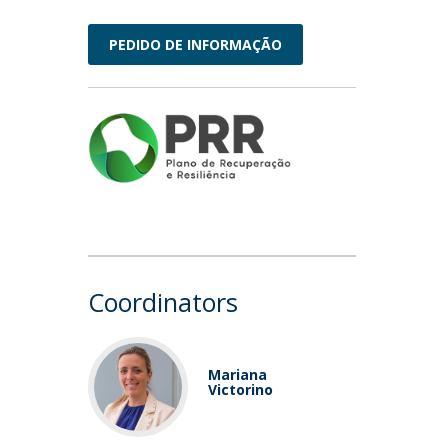
PEDIDO DE INFORMAÇÃO
Coordinators
Mariana
Victorino