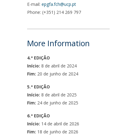
E-mail:
epgfa.fch@ucp.pt
Phone: (+351) 214 269 797
More Information
4.ª EDIÇÃO
Início:
8 de abril de 2024
Fim:
20 de junho de 2024
5.ª EDIÇÃO
Início:
8 de abril de 2025
Fim:
24 de junho de 2025
6.ª EDIÇÃO
Início:
14 de abril de 2026
Fim:
18 de junho de 2026