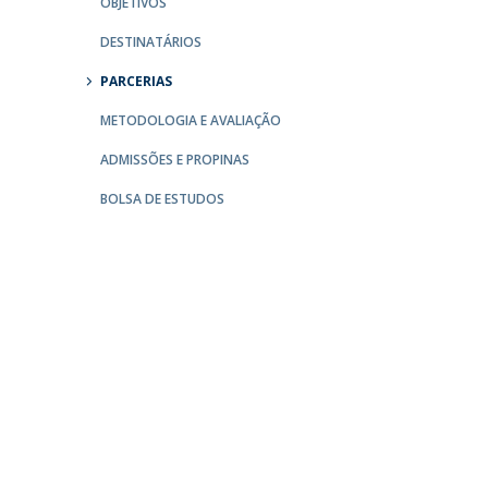
OBJETIVOS
Católica Research Centre for Psychological, Family and
DESTINATÁRIOS
Social Wellbeing
PARCERIAS
METODOLOGIA E AVALIAÇÃO
ADMISSÕES E PROPINAS
BOLSA DE ESTUDOS