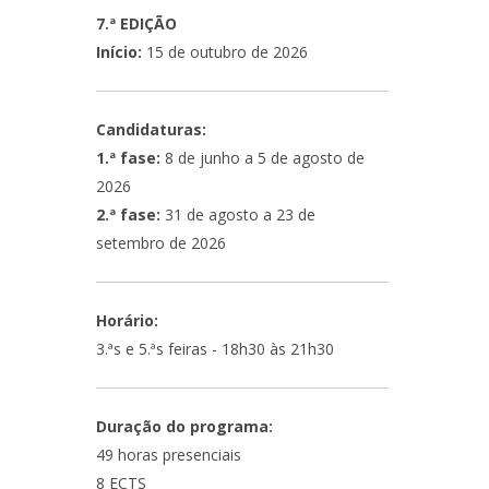
7.ª EDIÇÃO
Início:
15 de outubro de 2026
Candidaturas:
1.ª fase:
8 de junho a 5 de agosto de
2026
2.ª fase:
31 de agosto a 23 de
setembro de 2026
Horário:
3.ªs e 5.ªs feiras - 18h30 às 21h30
Duração do programa:
49 horas presenciais
8 ECTS