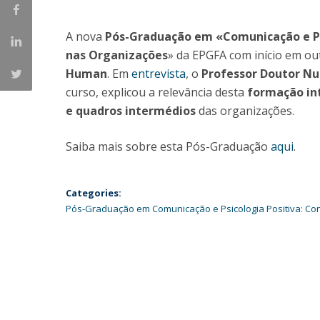
Católica Research Centre for Psychological, Family and
Social Wellbeing
A nova
Pós-Graduação em «Comunicação e Psi
nas Organizações
» da EPGFA com início em ou
Human
. Em
entrevista
, o
Professor Doutor Nu
curso, explicou a relevância desta
formação int
e quadros intermédios
das organizações.
Saiba mais sobre esta Pós-Graduação
aqui
.
Categories:
Pós-Graduação em Comunicação e Psicologia Positiva: Co