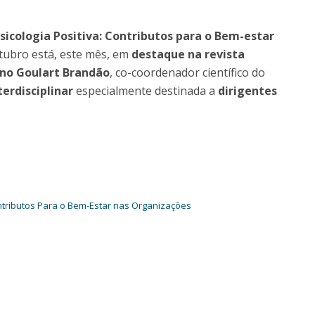
Programs
MYFCH PhDs
cologia Positiva: Contributos para o Bem-estar
tubro está, este mês, em
destaque na revista
no Goulart Brandão
, co-coordenador científico do
erdisciplinar
especialmente destinada a
dirigentes
ntributos Para o Bem-Estar nas Organizações