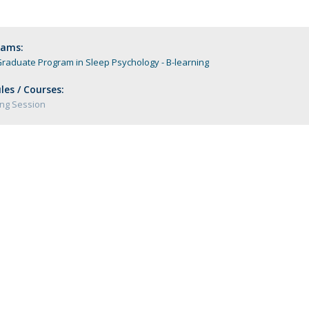
Programs
MYFCH PhDs
rams:
raduate Program in Sleep Psychology - B-learning
es / Courses:
ng Session