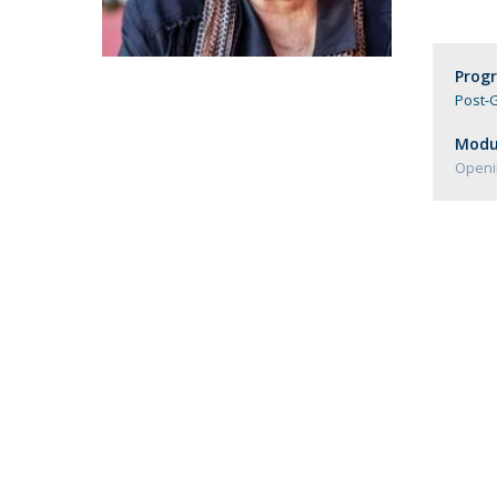
Católica Research Centre for Psychological, Family and
Social Wellbeing
Prog
Post-G
Modul
Openi