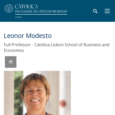
Leonor Modesto
Full Professor - Católica Lisbon School of Business and
Economics