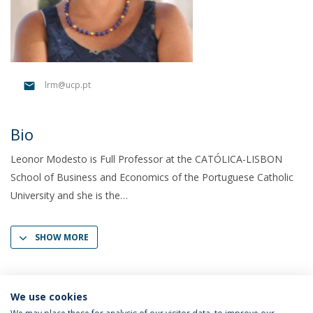
lrm@ucp.pt
Bio
Leonor Modesto is Full Professor at the CATÓLICA-LISBON
School of Business and Economics of the Portuguese Catholic
University and she is the
SHOW MORE
We use cookies